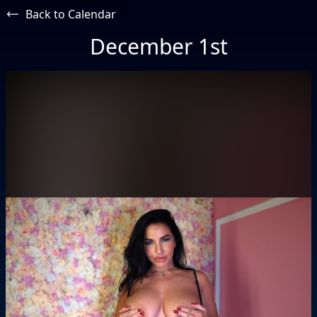
Back to Calendar
December 1st