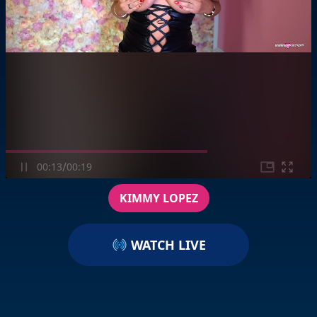
/
00:13
00:19
KIMMY LOPEZ
WATCH LIVE