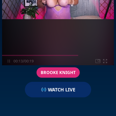
/
00:13
00:19
BROOKE KNIGHT
WATCH LIVE