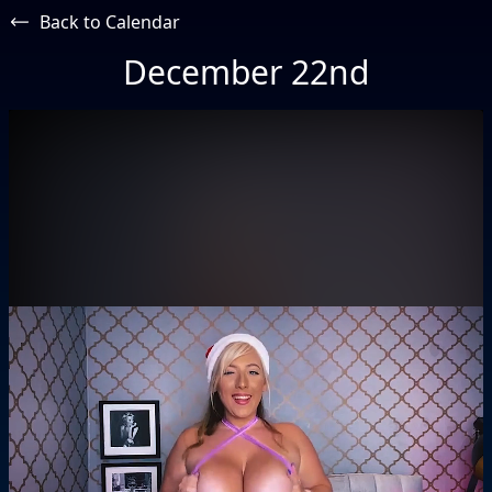
Back to Calendar
December 22nd