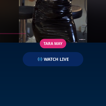
TARA MAY
WATCH LIVE