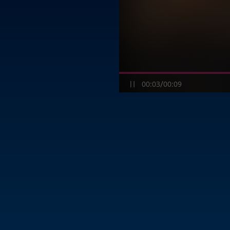
/
00:03
00:09