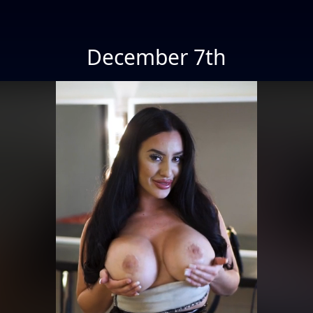
December 7th