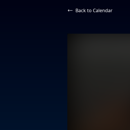
Back to Calendar