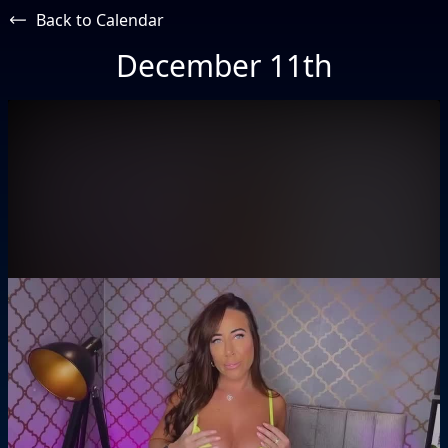
Back to Calendar
December 11th