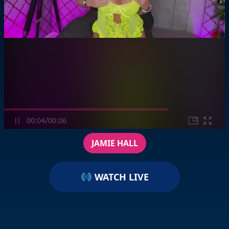
/
00:04
00:06
JAMIE HALL
WATCH LIVE