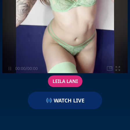
/
00:00
00:00
LEILA LANI
WATCH LIVE