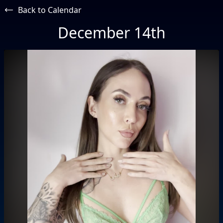
Back to Calendar
December 14th